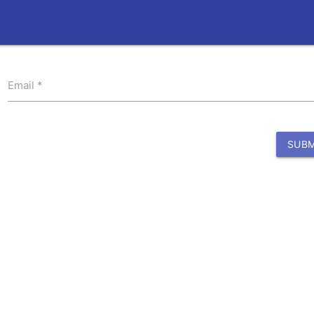
Email
SUBM